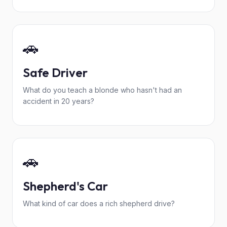
🚗
Safe Driver
What do you teach a blonde who hasn't had an
accident in 20 years?
🚗
Shepherd's Car
What kind of car does a rich shepherd drive?