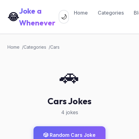
Joke a
Home
Categories
B
😂
🌙
Whenever
Home
Categories
Cars
🚗
Cars Jokes
4 jokes
🎲 Random Cars Joke