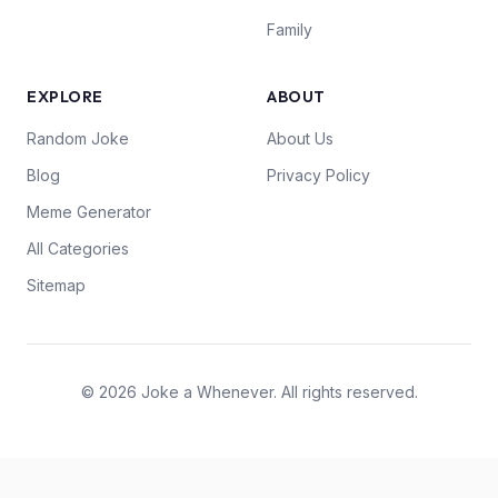
Family
EXPLORE
ABOUT
Random Joke
About Us
Blog
Privacy Policy
Meme Generator
All Categories
Sitemap
© 2026 Joke a Whenever. All rights reserved.