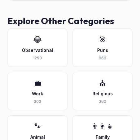
Explore Other Categories
😂
🎯
Observational
Puns
1298
960
💼
⛪
Work
Religious
303
260
🐾
👨‍👩‍👧
Animal
Family