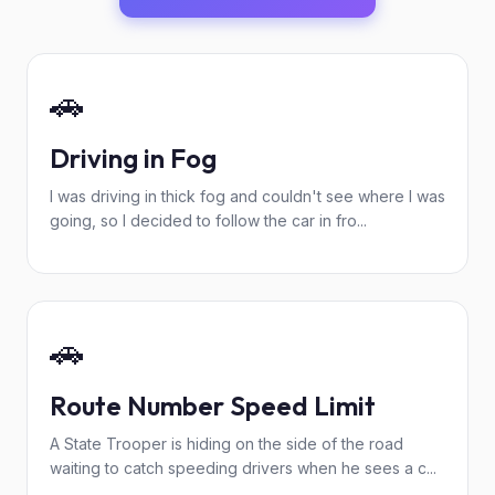
🚗
Driving in Fog
I was driving in thick fog and couldn't see where I was
going, so I decided to follow the car in fro...
🚗
Route Number Speed Limit
A State Trooper is hiding on the side of the road
waiting to catch speeding drivers when he sees a c...