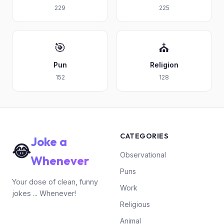
229
225
🎯
⛪
Pun
Religion
152
128
CATEGORIES
Joke a
😂
Observational
Whenever
Puns
Your dose of clean, funny
Work
jokes ... Whenever!
Religious
Animal