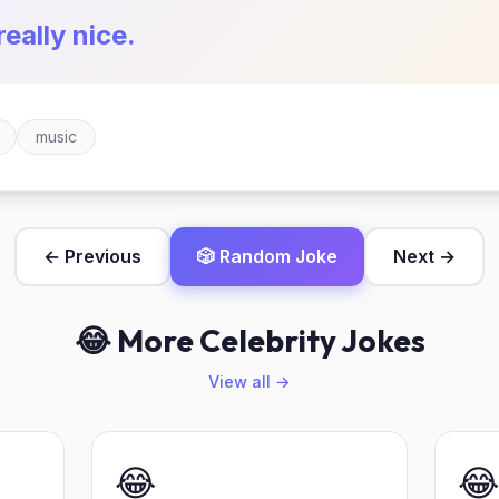
really nice.
music
← Previous
🎲 Random Joke
Next →
😂 More Celebrity Jokes
View all →
😂
😂