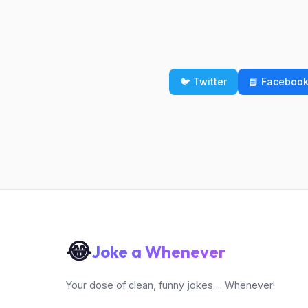
🐦 Twitter
📘 Faceboo
😂
Joke a Whenever
Your dose of clean, funny jokes ... Whenever!