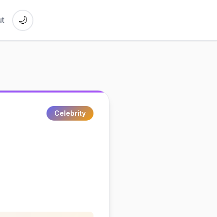
🌙
t
Celebrity