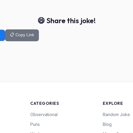
😄 Share this joke!
📋 Copy Link
k
CATEGORIES
EXPLORE
Observational
Random Joke
Puns
Blog