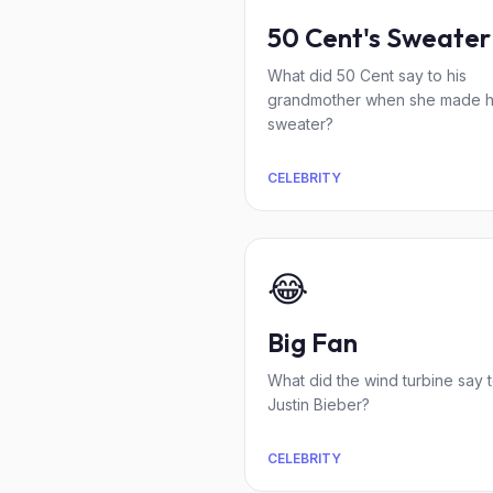
50 Cent's Sweater
What did 50 Cent say to his
grandmother when she made h
sweater?
CELEBRITY
😂
Big Fan
What did the wind turbine say 
Justin Bieber?
CELEBRITY