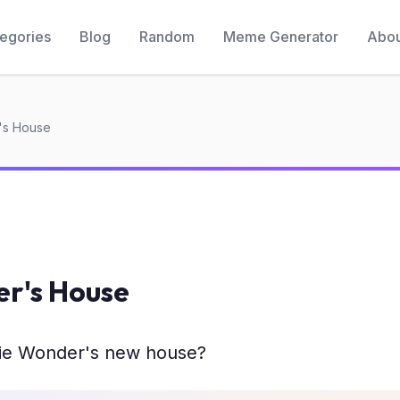
egories
Blog
Random
Meme Generator
Abou
's House
er's House
ie Wonder's new house?