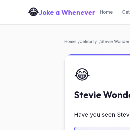
😂
Joke a Whenever
Home
Cat
Home
Celebrity
Stevie Wonder
😂
Stevie Wond
Have you seen Stev