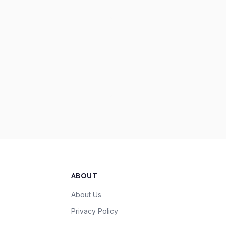
ABOUT
About Us
Privacy Policy