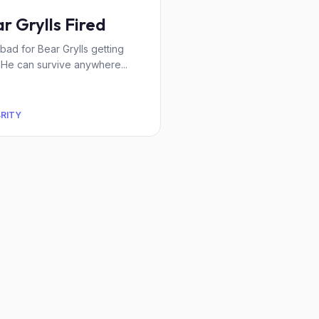
r Grylls Fired
l bad for Bear Grylls getting
. He can survive anywhere...
BRITY