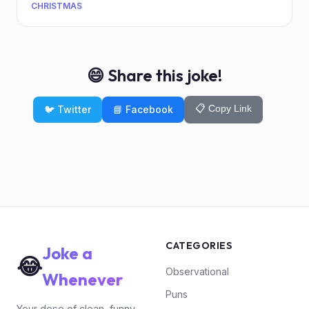
CHRISTMAS
😄 Share this joke!
📋 Copy Link
🐦 Twitter
📘 Facebook
CATEGORIES
Joke a
😂
Observational
Whenever
Puns
Your dose of clean, funny