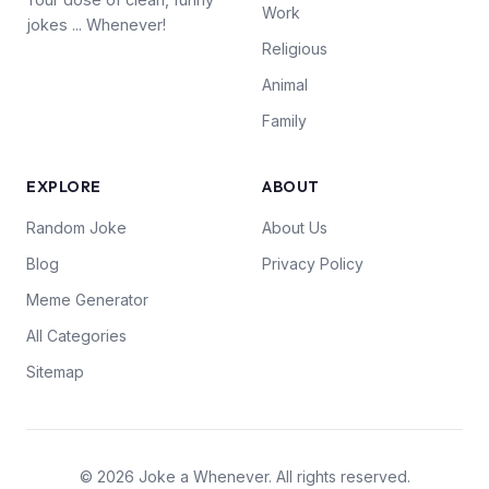
Work
jokes ... Whenever!
Religious
Animal
Family
EXPLORE
ABOUT
Random Joke
About Us
Blog
Privacy Policy
Meme Generator
All Categories
Sitemap
© 2026 Joke a Whenever. All rights reserved.