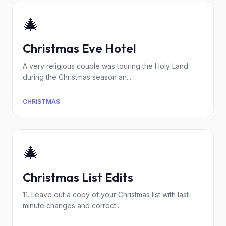
🎄
Christmas Eve Hotel
A very religious couple was touring the Holy Land
during the Christmas season an...
CHRISTMAS
🎄
Christmas List Edits
11. Leave out a copy of your Christmas list with last-
minute changes and correct...