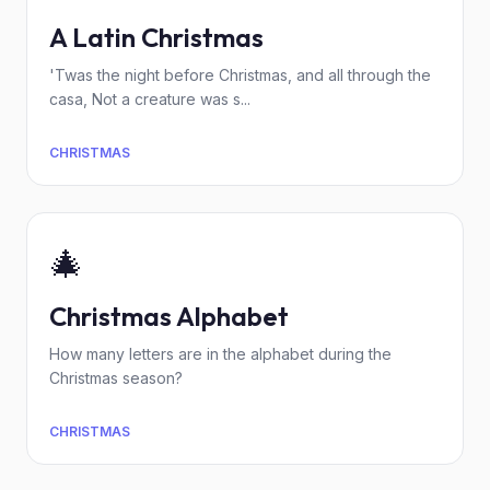
A Latin Christmas
'Twas the night before Christmas, and all through the
casa, Not a creature was s...
CHRISTMAS
🎄
Christmas Alphabet
How many letters are in the alphabet during the
Christmas season?
CHRISTMAS