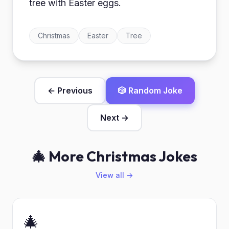
tree with Easter eggs.
Christmas
Easter
Tree
← Previous
🎲 Random Joke
Next →
🎄 More Christmas Jokes
View all →
🎄