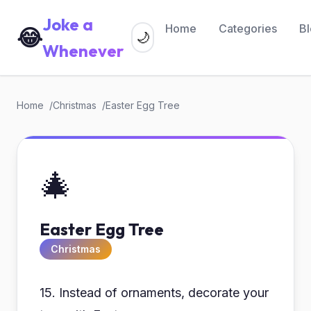
Joke a
Home
Categories
B
😂
🌙
Whenever
Home
Christmas
Easter Egg Tree
🎄
Easter Egg Tree
Christmas
15. Instead of ornaments, decorate your