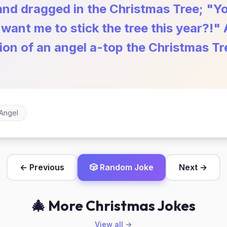
and dragged in the Christmas Tree; "Y
ant me to stick the tree this year?!" 
tion of an angel a-top the Christmas T
Angel
← Previous
🎲 Random Joke
Next →
🎄 More Christmas Jokes
View all →