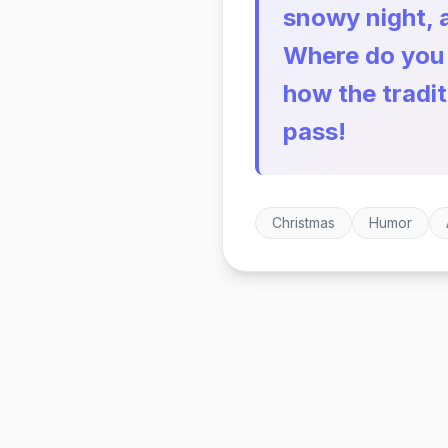
snowy night, 
Where do you w
how the tradi
pass!
Christmas
Humor