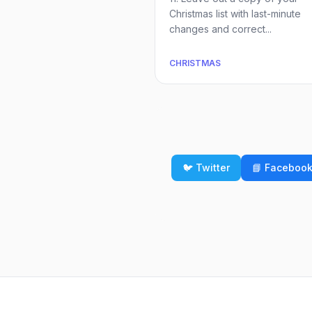
Christmas list with last-minute
changes and correct...
CHRISTMAS
🐦 Twitter
📘 Faceboo