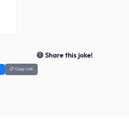
😄 Share this joke!
📋 Copy Link
k