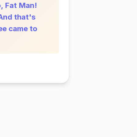
o, Fat Man!
And that's
ree came to