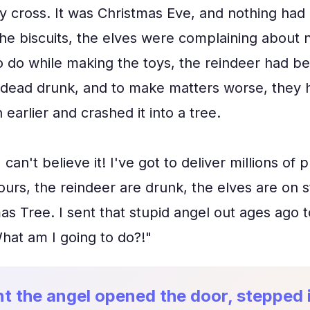
y cross. It was Christmas Eve, and nothing had 
the biscuits, the elves were complaining about n
 do while making the toys, the reindeer had bee
dead drunk, and to make matters worse, they h
n earlier and crashed it into a tree.
 can't believe it! I've got to deliver millions of
ours, the reindeer are drunk, the elves are on st
s Tree. I sent that stupid angel out ages ago t
hat am I going to do?!"
t the angel opened the door, stepped 