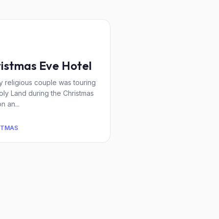
istmas Eve Hotel
y religious couple was touring
oly Land during the Christmas
n an...
STMAS