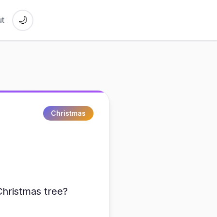
🌙
t
Christmas
Christmas tree?