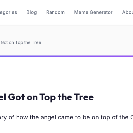
egories
Blog
Random
Meme Generator
Abou
 Got on Top the Tree
l Got on Top the Tree
ry of how the angel came to be on top of the 