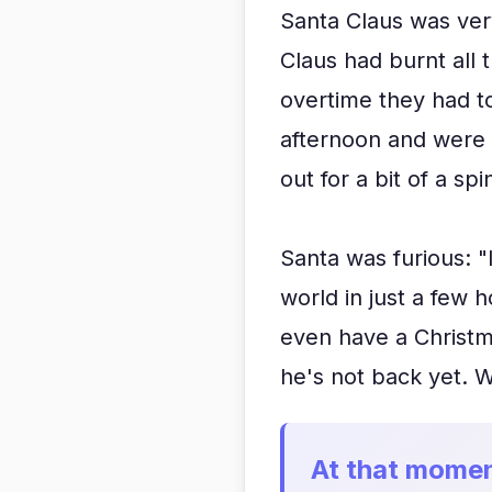
Santa Claus was ver
Claus had burnt all 
overtime they had to
afternoon and were 
out for a bit of a spi
Santa was furious: "I
world in just a few h
even have a Christma
he's not back yet. W
At that momen