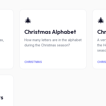
🎄
🎄
Christmas Alphabet
Chr
as,
How many letters are in the alphabet
A ver
during the Christmas season?
the H
seaso
CHRISTMAS
CHRI
ts