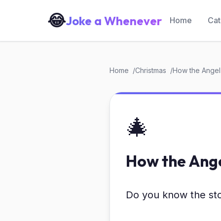
😂
Joke a Whenever
Home
Cat
Home
Christmas
How the Angel
🎄
How the Ange
Do you know the sto