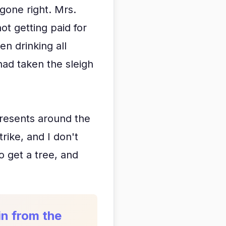
gone right. Mrs.
ot getting paid for
n drinking all
ad taken the sleigh
 presents around the
rike, and I don't
o get a tree, and
in from the