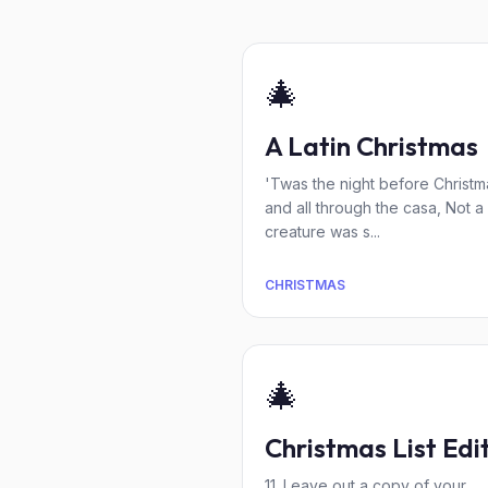
🎄
A Latin Christmas
'Twas the night before Christm
and all through the casa, Not a
creature was s...
CHRISTMAS
🎄
Christmas List Edi
11. Leave out a copy of your