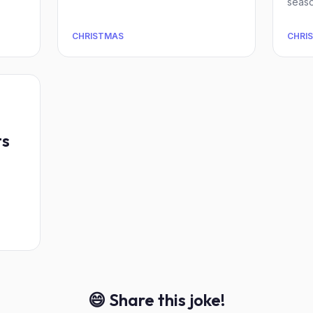
seaso
CHRISTMAS
CHRI
ts
😄 Share this joke!