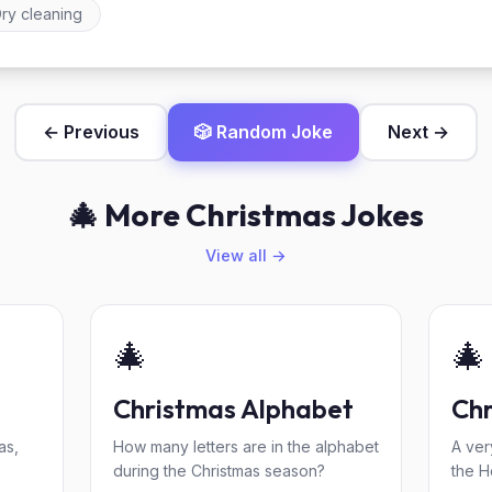
ry cleaning
← Previous
🎲 Random Joke
Next →
🎄 More Christmas Jokes
View all →
🎄
🎄
Christmas Alphabet
Chr
as,
How many letters are in the alphabet
A ver
during the Christmas season?
the H