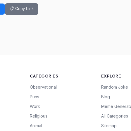
📋 Copy Link
k
CATEGORIES
EXPLORE
Observational
Random Joke
Puns
Blog
Work
Meme Generat
Religious
All Categories
Animal
Sitemap