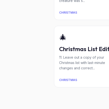
creature was s...
CHRISTMAS
🎄
Christmas List Edi
11. Leave out a copy of your
Christmas list with last-minute
changes and correct...
CHRISTMAS