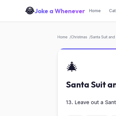
😂
Joke a Whenever
Home
Cat
Home
Christmas
Santa Suit and B
🎄
Santa Suit an
13. Leave out a Santa