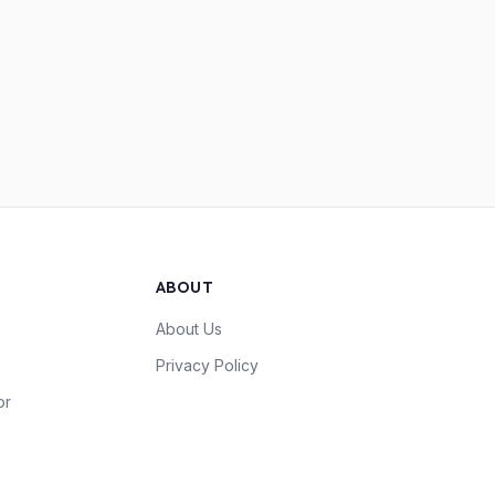
ABOUT
About Us
Privacy Policy
or