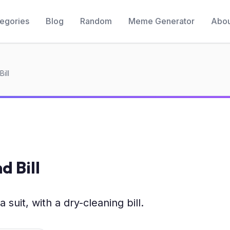
egories
Blog
Random
Meme Generator
Abou
ill
d Bill
 suit, with a dry-cleaning bill.