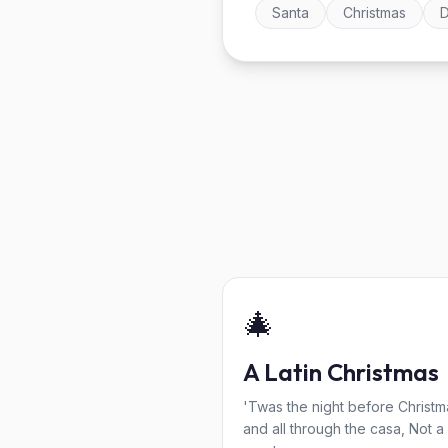
Santa
Christmas
D
🎄
A Latin Christmas
'Twas the night before Christm
and all through the casa, Not a