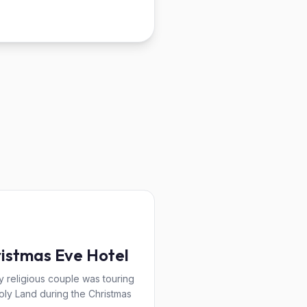
istmas Eve Hotel
y religious couple was touring
oly Land during the Christmas