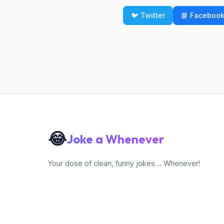
🐦 Twitter
📘 Faceboo
😂
Joke a Whenever
Your dose of clean, funny jokes ... Whenever!