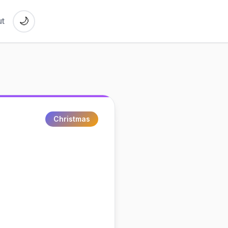
🌙
t
Christmas