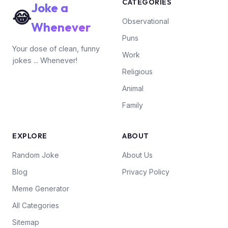
CATEGORIES
Joke a
😂
Observational
Whenever
Puns
Your dose of clean, funny
Work
jokes ... Whenever!
Religious
Animal
Family
EXPLORE
ABOUT
Random Joke
About Us
Blog
Privacy Policy
Meme Generator
All Categories
Sitemap