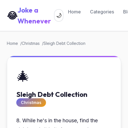
Joke a
Home
Categories
B
😂
🌙
Whenever
Home
Christmas
Sleigh Debt Collection
🎄
Sleigh Debt Collection
Christmas
8. While he's in the house, find the