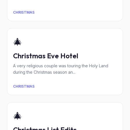
CHRISTMAS
🎄
Christmas Eve Hotel
A very religious couple was touring the Holy Land
during the Christmas season an...
CHRISTMAS
🎄
Christmas List Edits