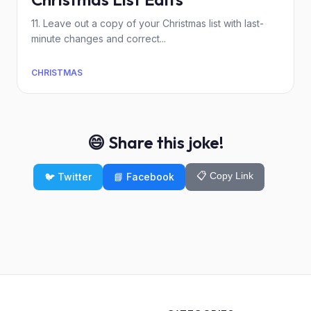
11. Leave out a copy of your Christmas list with last-
minute changes and correct...
CHRISTMAS
😄 Share this joke!
📋 Copy Link
🐦 Twitter
📘 Facebook