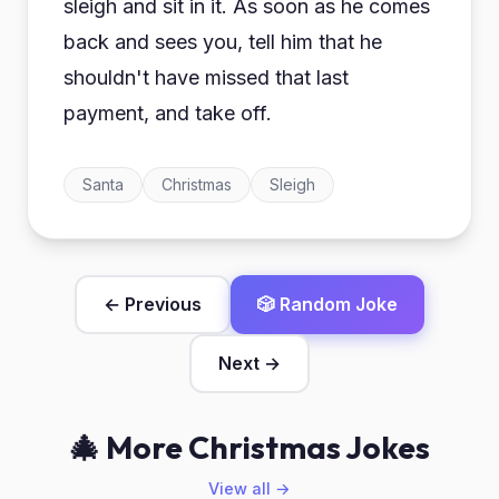
sleigh and sit in it. As soon as he comes
back and sees you, tell him that he
shouldn't have missed that last
payment, and take off.
Santa
Christmas
Sleigh
← Previous
🎲 Random Joke
Next →
🎄 More Christmas Jokes
View all →