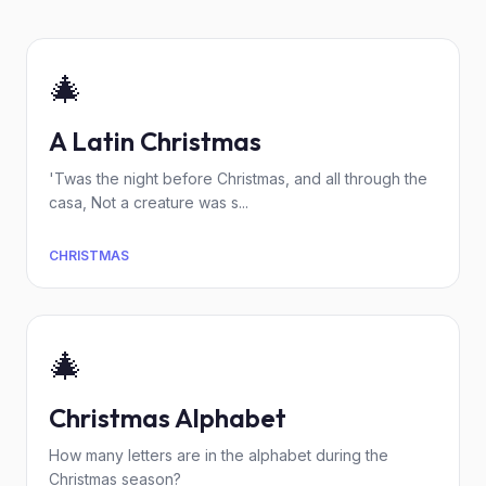
🎄
A Latin Christmas
'Twas the night before Christmas, and all through the
casa, Not a creature was s...
CHRISTMAS
🎄
Christmas Alphabet
How many letters are in the alphabet during the
Christmas season?