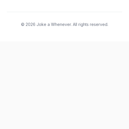
© 2026 Joke a Whenever. All rights reserved.