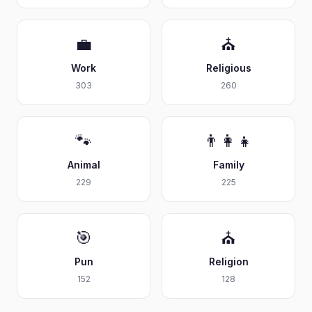
💼
⛪
Work
Religious
303
260
🐾
👨‍👩‍👧
Animal
Family
229
225
🎯
⛪
Pun
Religion
152
128