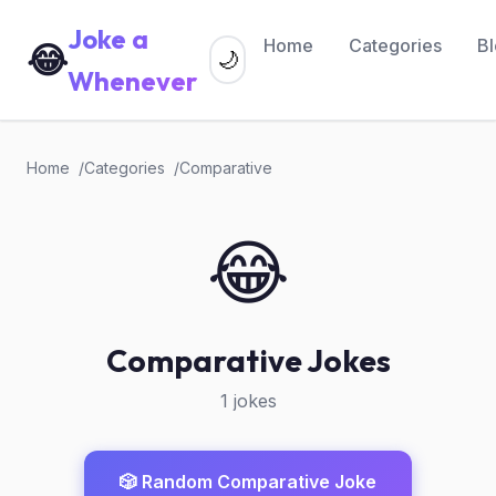
Joke a
Home
Categories
B
😂
🌙
Whenever
Home
Categories
Comparative
😂
Comparative Jokes
1 jokes
🎲 Random Comparative Joke