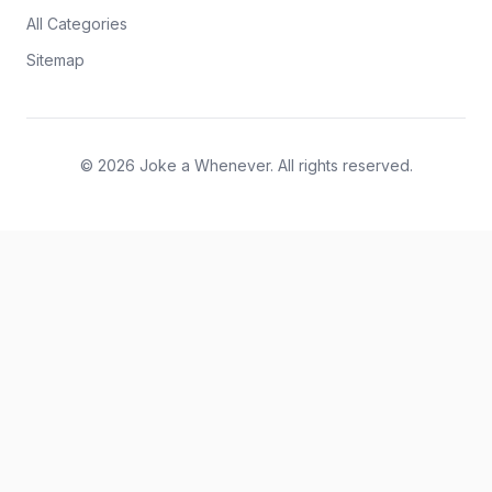
All Categories
Sitemap
© 2026 Joke a Whenever. All rights reserved.