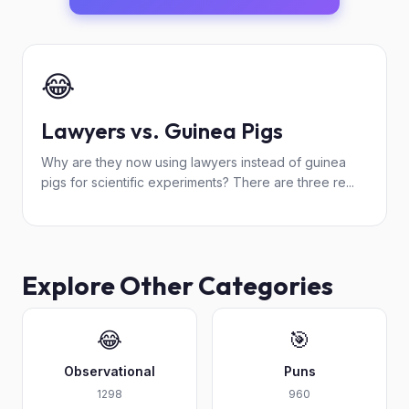
😂
Lawyers vs. Guinea Pigs
Why are they now using lawyers instead of guinea
pigs for scientific experiments? There are three re...
Explore Other Categories
😂
🎯
Observational
Puns
1298
960