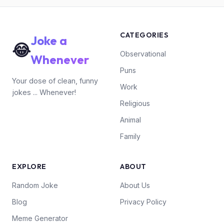
CATEGORIES
Joke a
😂
Observational
Whenever
Puns
Your dose of clean, funny
Work
jokes ... Whenever!
Religious
Animal
Family
EXPLORE
ABOUT
Random Joke
About Us
Blog
Privacy Policy
Meme Generator