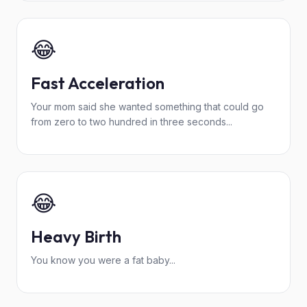
😂
Fast Acceleration
Your mom said she wanted something that could go
from zero to two hundred in three seconds...
😂
Heavy Birth
You know you were a fat baby...