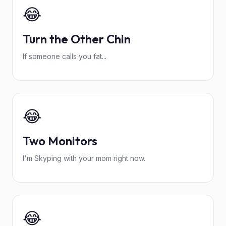
😂
Turn the Other Chin
If someone calls you fat...
😂
Two Monitors
I'm Skyping with your mom right now.
😂