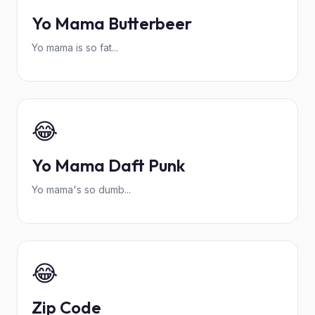
Yo Mama Butterbeer
Yo mama is so fat...
😂
Yo Mama Daft Punk
Yo mama's so dumb...
😂
Zip Code