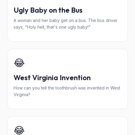
Ugly Baby on the Bus
A woman and her baby get on a bus. The bus driver
says, "Holy hell, that's one ugly baby!"
😂
West Virginia Invention
How can you tell the toothbrush was invented in West
Virginia?
😂