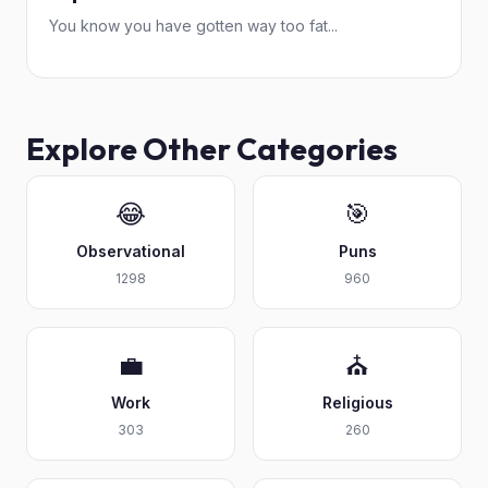
You know you have gotten way too fat...
Explore Other Categories
😂
🎯
Observational
Puns
1298
960
💼
⛪
Work
Religious
303
260