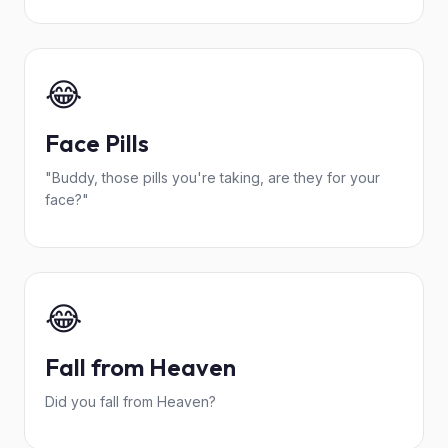
😂
Face Pills
"Buddy, those pills you're taking, are they for your
face?"
😂
Fall from Heaven
Did you fall from Heaven?