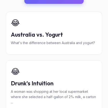
😂
Australia vs. Yogurt
What's the difference between Australia and yogurt?
😂
Drunk's Intuition
A woman was shopping at her local supermarket
where she selected a half-gallon of 2% milk, a carton
...