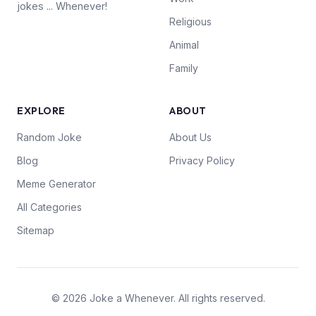
jokes ... Whenever!
Religious
Animal
Family
EXPLORE
ABOUT
Random Joke
About Us
Blog
Privacy Policy
Meme Generator
All Categories
Sitemap
© 2026 Joke a Whenever. All rights reserved.