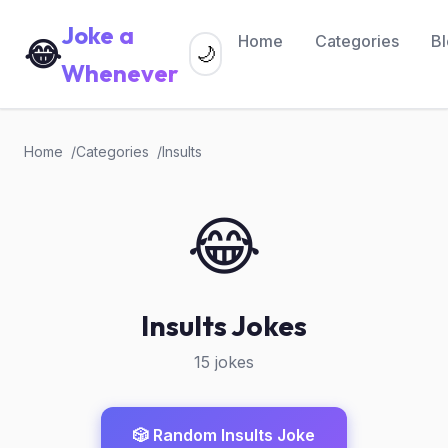
Joke a
Home
Categories
B
😂
🌙
Whenever
Home
Categories
Insults
😂
Insults Jokes
15 jokes
🎲 Random Insults Joke