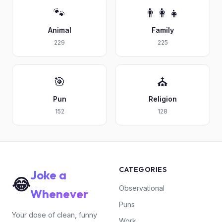
🐾
👨‍👩‍👧
Animal
Family
229
225
🎯
⛪
Pun
Religion
152
128
CATEGORIES
Joke a
😂
Observational
Whenever
Puns
Your dose of clean, funny
Work