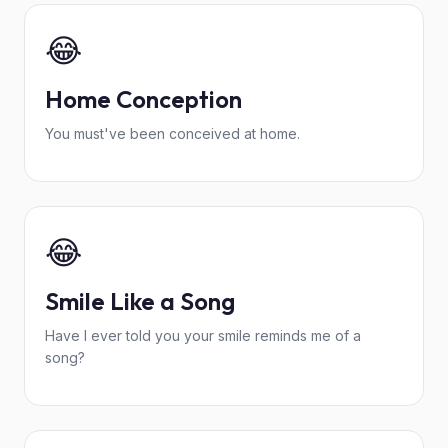
😂
Home Conception
You must've been conceived at home.
😂
Smile Like a Song
Have I ever told you your smile reminds me of a
song?