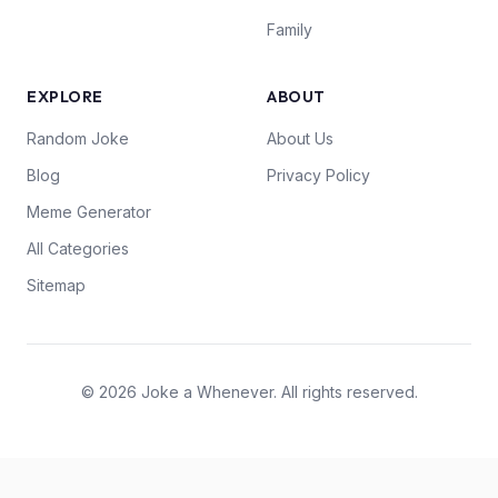
Family
EXPLORE
ABOUT
Random Joke
About Us
Blog
Privacy Policy
Meme Generator
All Categories
Sitemap
© 2026 Joke a Whenever. All rights reserved.