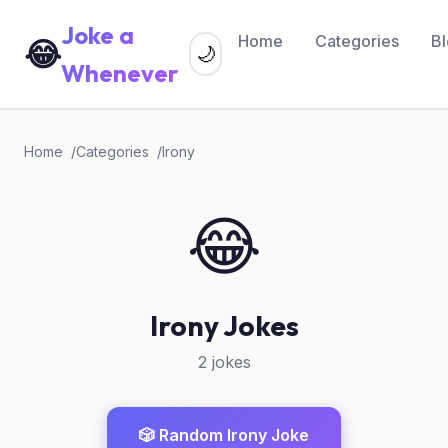
Joke a
Home
Categories
B
😂
🌙
Whenever
Home
Categories
Irony
😂
Irony Jokes
2 jokes
🎲 Random Irony Joke