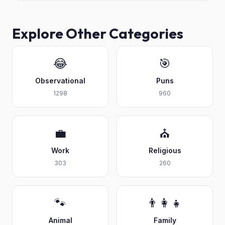
Explore Other Categories
😂
🎯
Observational
Puns
1298
960
💼
⛪
Work
Religious
303
260
🐾
👨‍👩‍👧
Animal
Family