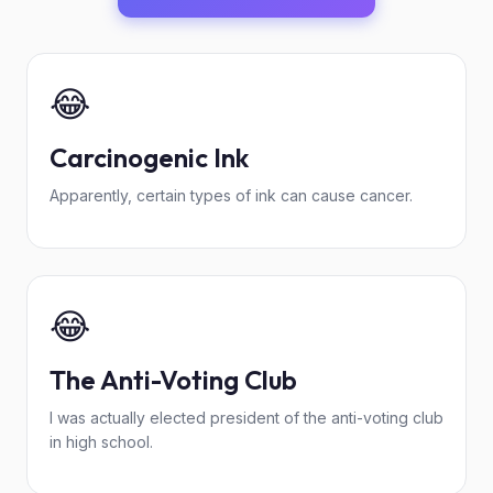
😂
Carcinogenic Ink
Apparently, certain types of ink can cause cancer.
😂
The Anti-Voting Club
I was actually elected president of the anti-voting club
in high school.