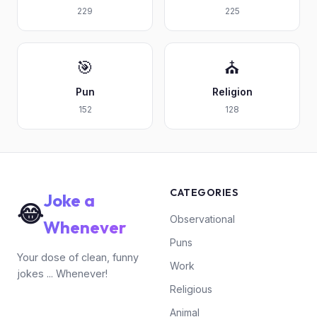
229
225
🎯
⛪
Pun
Religion
152
128
CATEGORIES
Joke a
😂
Observational
Whenever
Puns
Your dose of clean, funny
Work
jokes ... Whenever!
Religious
Animal