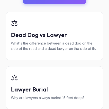
⚖️
Dead Dog vs Lawyer
What's the difference between a dead dog on the
side of the road and a dead lawyer on the side of th...
⚖️
Lawyer Burial
Why are lawyers always buried 15 feet deep?