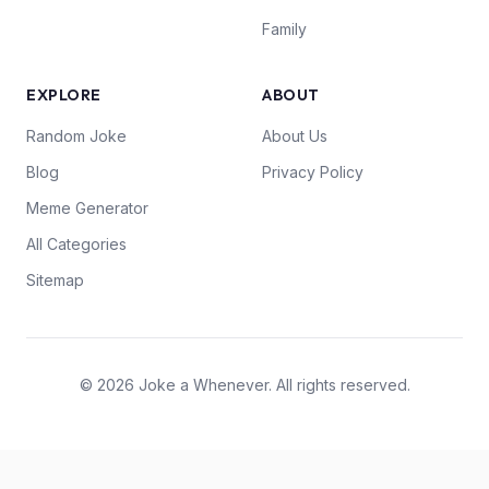
Family
EXPLORE
ABOUT
Random Joke
About Us
Blog
Privacy Policy
Meme Generator
All Categories
Sitemap
© 2026 Joke a Whenever. All rights reserved.