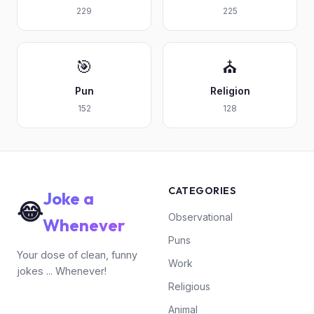
229
225
🎯
⛪
Pun
Religion
152
128
CATEGORIES
Joke a
😂
Observational
Whenever
Puns
Your dose of clean, funny
Work
jokes ... Whenever!
Religious
Animal