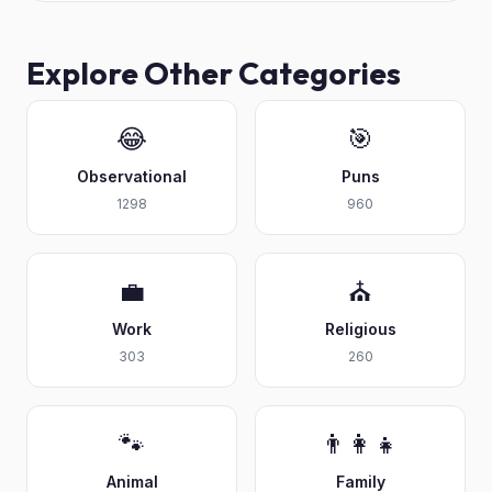
Explore Other Categories
😂
🎯
Observational
Puns
1298
960
💼
⛪
Work
Religious
303
260
🐾
👨‍👩‍👧
Animal
Family