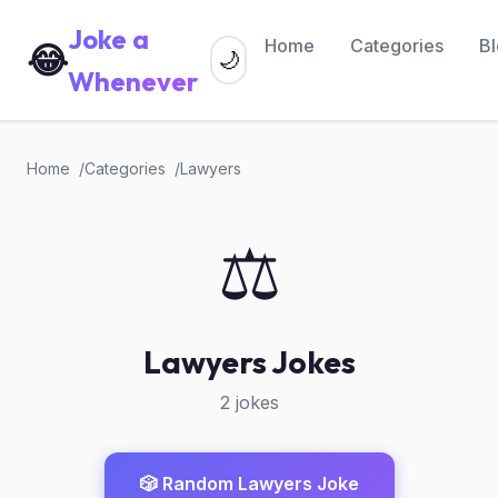
Joke a
Home
Categories
B
😂
🌙
Whenever
Home
Categories
Lawyers
⚖️
Lawyers Jokes
2 jokes
🎲 Random Lawyers Joke