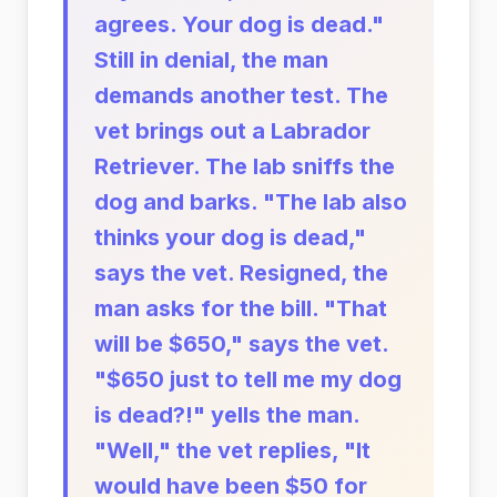
agrees. Your dog is dead."
Still in denial, the man
demands another test. The
vet brings out a Labrador
Retriever. The lab sniffs the
dog and barks. "The lab also
thinks your dog is dead,"
says the vet. Resigned, the
man asks for the bill. "That
will be $650," says the vet.
"$650 just to tell me my dog
is dead?!" yells the man.
"Well," the vet replies, "It
would have been $50 for