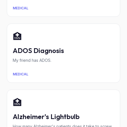
MEDICAL
🏥
ADOS Diagnosis
My friend has ADOS.
MEDICAL
🏥
Alzheimer's Lightbulb
How many Alzheimer's patients does it take to screw