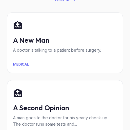
🏥
A New Man
A doctor is talking to a patient before surgery.
MEDICAL
🏥
A Second Opinion
A man goes to the doctor for his yearly check-up.
The doctor runs some tests and...