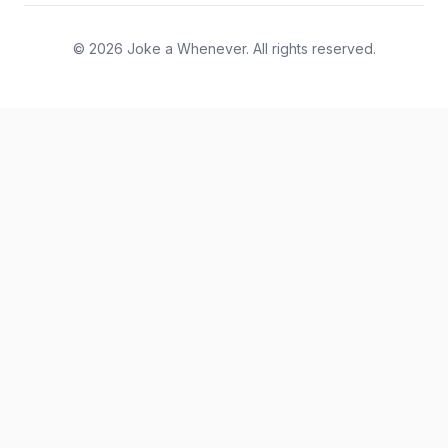
© 2026 Joke a Whenever. All rights reserved.