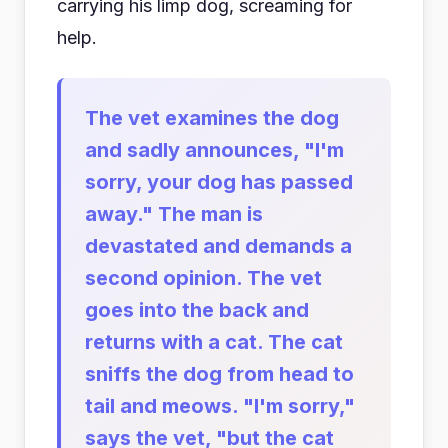
carrying his limp dog, screaming for
help.
The vet examines the dog
and sadly announces, "I'm
sorry, your dog has passed
away." The man is
devastated and demands a
second opinion. The vet
goes into the back and
returns with a cat. The cat
sniffs the dog from head to
tail and meows. "I'm sorry,"
says the vet, "but the cat