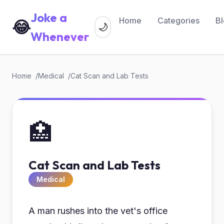
Joke a
Home
Categories
B
😂
🌙
Whenever
Home
Medical
Cat Scan and Lab Tests
🏥
Cat Scan and Lab Tests
Medical
A man rushes into the vet's office