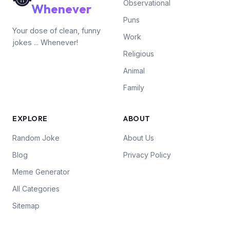
Observational
Whenever
Puns
Your dose of clean, funny
Work
jokes ... Whenever!
Religious
Animal
Family
EXPLORE
ABOUT
Random Joke
About Us
Blog
Privacy Policy
Meme Generator
All Categories
Sitemap