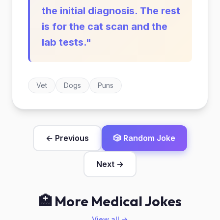
the initial diagnosis. The rest
is for the cat scan and the
lab tests."
Vet
Dogs
Puns
← Previous
🎲 Random Joke
Next →
🏥 More Medical Jokes
View all →