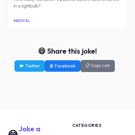
in a lightbulb?
MEDICAL
😄 Share this joke!
📋 Copy Link
🐦 Twitter
📘 Facebook
CATEGORIES
Joke a
😂