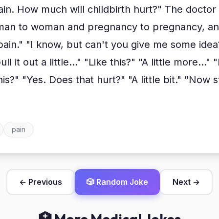
ain. How much will childbirth hurt?" The doctor
man to woman and pregnancy to pregnancy, and 
e pain." "I know, but can't you give me some ide
l it out a little..." "Like this?" "A little more..."
this?" "Yes. Does that hurt?" "A little bit." "Now 
pain
← Previous
🎲 Random Joke
Next →
🏥 More Medical Jokes