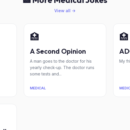
View all →
🏥
🏥
A Second Opinion
AD
A man goes to the doctor for his
My fr
yearly check-up. The doctor runs
some tests and...
MEDICAL
MEDI