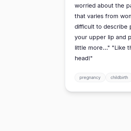
worried about the p
that varies from wo
difficult to describ
your upper lip and pul
little more..." "Like 
head!"
pregnancy
childbirth