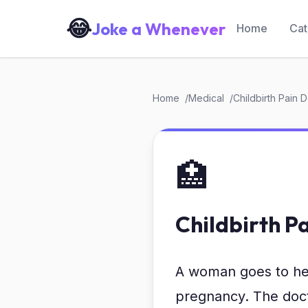
😂
Joke a Whenever
Home
Cat
Home
Medical
Childbirth Pain 
🏥
Childbirth P
A woman goes to her 
pregnancy. The docto