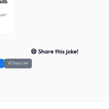
ulb
s
bulb?
😄 Share this joke!
📋 Copy Link
k