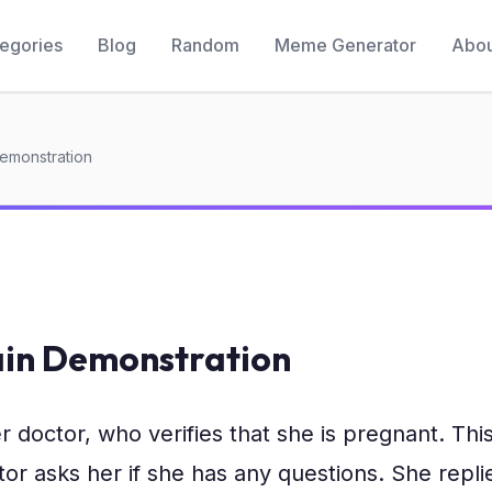
egories
Blog
Random
Meme Generator
Abou
Demonstration
ain Demonstration
doctor, who verifies that she is pregnant. This i
r asks her if she has any questions. She replies,