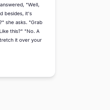
 answered, "Well,
besides, it's
a?" she asks. "Grab
 "Like this?" "No. A
stretch it over your