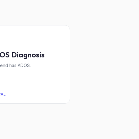
OS Diagnosis
iend has ADOS.
CAL