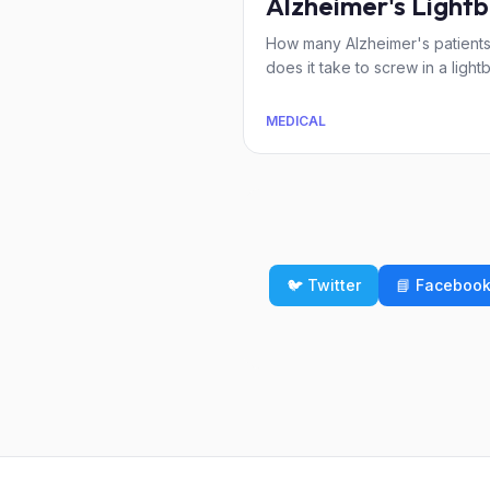
Alzheimer's Lightb
How many Alzheimer's patient
does it take to screw in a light
MEDICAL
🐦 Twitter
📘 Faceboo