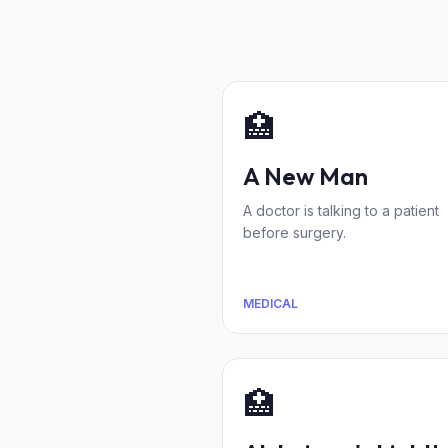
🏥
A New Man
A doctor is talking to a patient
before surgery.
MEDICAL
🏥