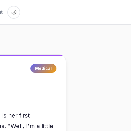
🌙
t
Medical
s her first
 "Well, I'm a little