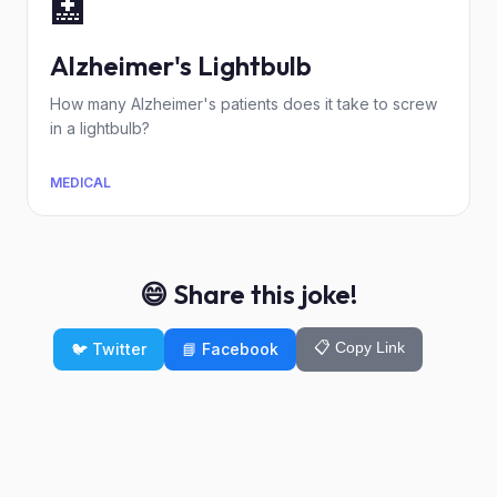
🏥
Alzheimer's Lightbulb
How many Alzheimer's patients does it take to screw
in a lightbulb?
MEDICAL
😄 Share this joke!
📋 Copy Link
🐦 Twitter
📘 Facebook