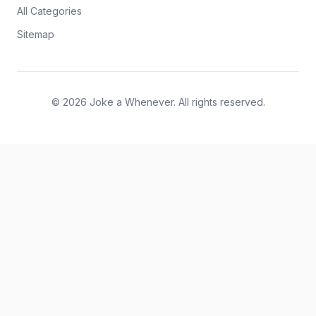
All Categories
Sitemap
© 2026 Joke a Whenever. All rights reserved.