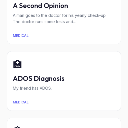
A Second Opinion
A man goes to the doctor for his yearly check-up.
The doctor runs some tests and...
MEDICAL
🏥
ADOS Diagnosis
My friend has ADOS.
MEDICAL