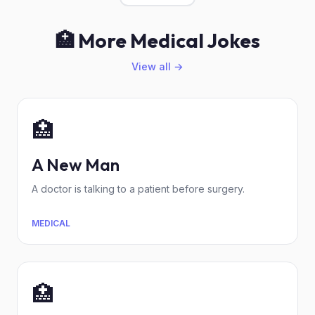
🏥 More Medical Jokes
View all →
🏥
A New Man
A doctor is talking to a patient before surgery.
MEDICAL
🏥