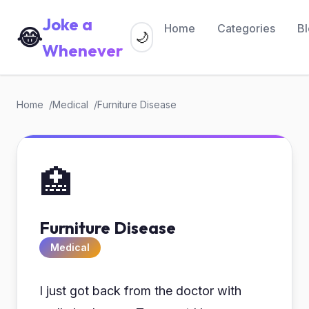
Joke a
Home
Categories
B
😂
🌙
Whenever
Home
Medical
Furniture Disease
🏥
Furniture Disease
Medical
I just got back from the doctor with