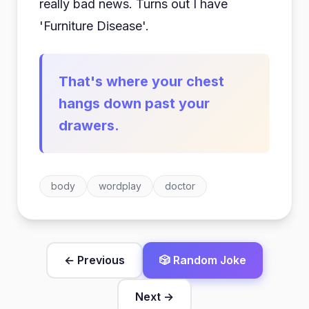
really bad news. Turns out I have
'Furniture Disease'.
That's where your chest
hangs down past your
drawers.
body
wordplay
doctor
← Previous
🎲 Random Joke
Next →