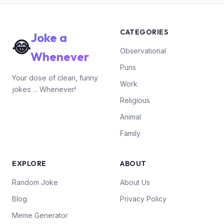
CATEGORIES
Joke a
😂
Observational
Whenever
Puns
Your dose of clean, funny
Work
jokes ... Whenever!
Religious
Animal
Family
EXPLORE
ABOUT
Random Joke
About Us
Blog
Privacy Policy
Meme Generator