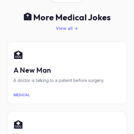
🏥 More Medical Jokes
View all →
🏥
A New Man
A doctor is talking to a patient before surgery.
MEDICAL
🏥