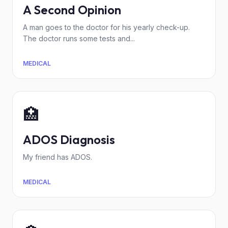
A Second Opinion
A man goes to the doctor for his yearly check-up.
The doctor runs some tests and...
MEDICAL
🏥
ADOS Diagnosis
My friend has ADOS.
MEDICAL