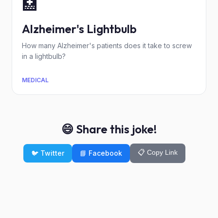
🏥
Alzheimer's Lightbulb
How many Alzheimer's patients does it take to screw
in a lightbulb?
MEDICAL
😄 Share this joke!
📋 Copy Link
🐦 Twitter
📘 Facebook