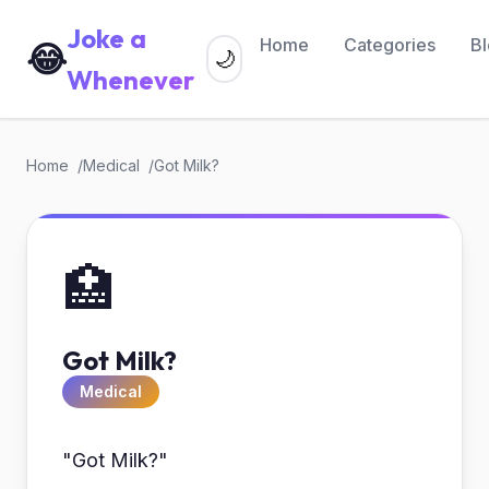
Joke a
Home
Categories
B
😂
🌙
Whenever
Home
Medical
Got Milk?
🏥
Got Milk?
Medical
"Got Milk?"