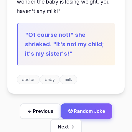
wonder the baby is losing weight, you
haven't any milk!"
"Of course not!" she
shrieked. "It's not my child;
it's my sister's!"
doctor
baby
milk
← Previous
🎲 Random Joke
Next →