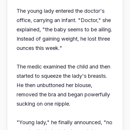
The young lady entered the doctor's
office, carrying an infant. "Doctor," she
explained, "the baby seems to be ailing.
Instead of gaining weight, he lost three
ounces this week."
The medic examined the child and then
started to squeeze the lady's breasts.
He then unbuttoned her blouse,
removed the bra and began powerfully
sucking on one nipple.
"Young lady," he finally announced, "no