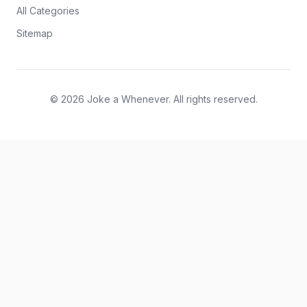
All Categories
Sitemap
© 2026 Joke a Whenever. All rights reserved.