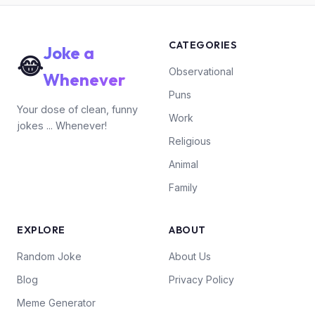
CATEGORIES
Joke a
😂
Observational
Whenever
Puns
Your dose of clean, funny
Work
jokes ... Whenever!
Religious
Animal
Family
EXPLORE
ABOUT
Random Joke
About Us
Blog
Privacy Policy
Meme Generator