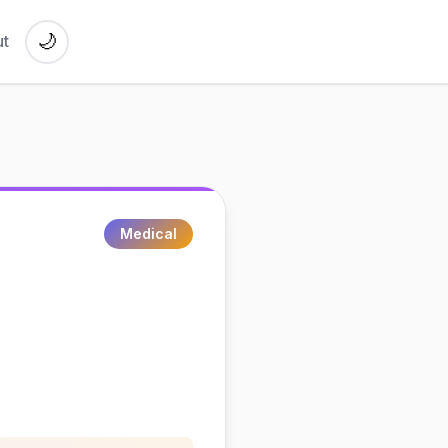
🌙
t
Medical