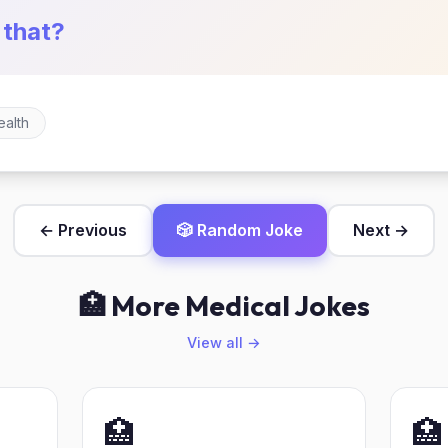
 that?
ealth
← Previous
🎲 Random Joke
Next →
🏥 More Medical Jokes
View all →
🏥
🏥