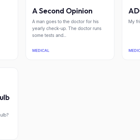
A Second Opinion
AD
A man goes to the doctor for his
My fr
yearly check-up. The doctor runs
some tests and...
MEDICAL
MEDI
ulb
s
bulb?