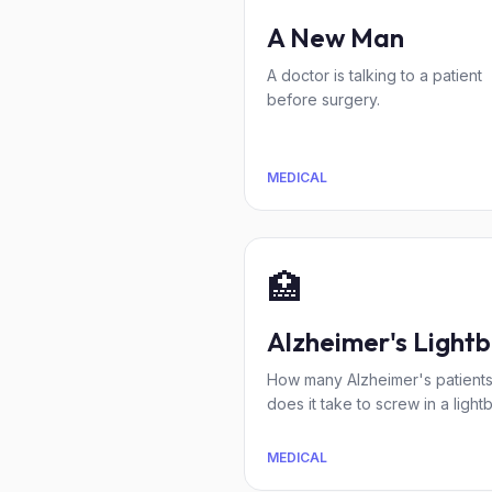
A New Man
A doctor is talking to a patient
before surgery.
MEDICAL
🏥
Alzheimer's Lightb
How many Alzheimer's patient
does it take to screw in a light
MEDICAL