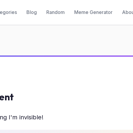
egories
Blog
Random
Meme Generator
Abou
ient
ng I'm invisible!