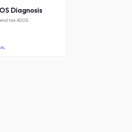
OS Diagnosis
iend has ADOS.
CAL