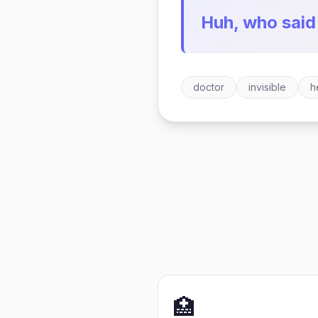
Huh, who said
doctor
invisible
h
🏥