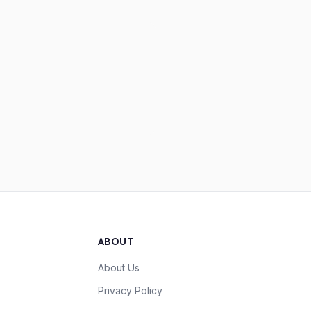
ABOUT
About Us
Privacy Policy