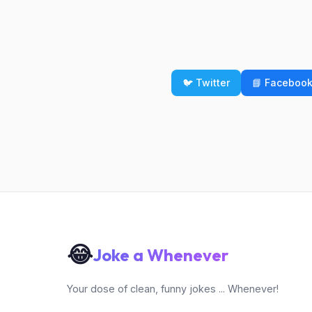
🐦 Twitter
📘 Faceboo
😂
Joke a Whenever
Your dose of clean, funny jokes ... Whenever!