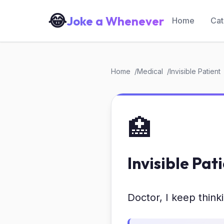
😂
Joke a Whenever
Home
Cat
Home
Medical
Invisible Patient
🏥
Invisible Pat
Doctor, I keep thinki