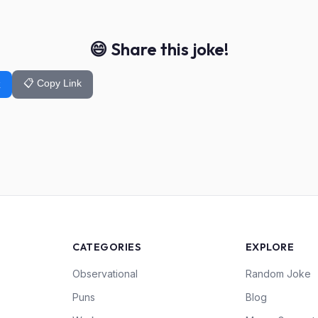
😄 Share this joke!
📋 Copy Link
k
CATEGORIES
EXPLORE
Observational
Random Joke
Puns
Blog