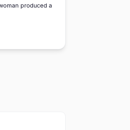
he woman produced a