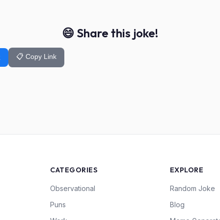
😄 Share this joke!
📋 Copy Link
k
CATEGORIES
EXPLORE
Observational
Random Joke
Puns
Blog