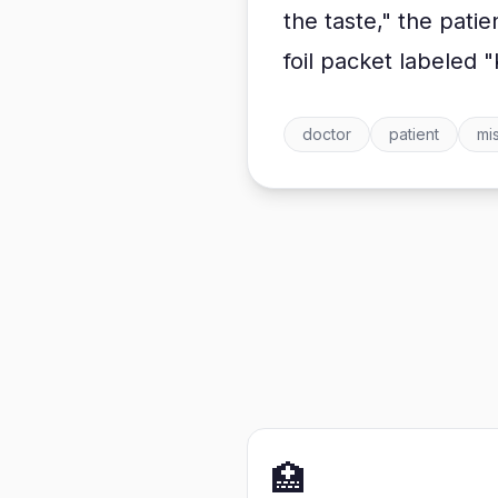
the taste," the pati
foil packet labeled "
doctor
patient
mi
🏥