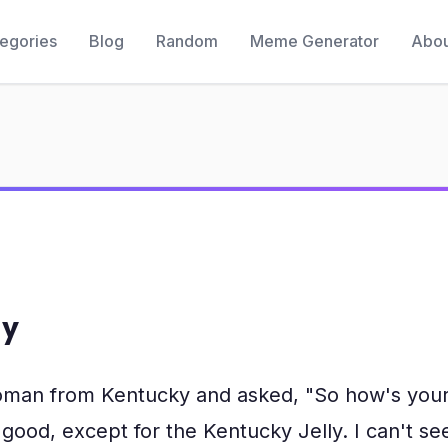
egories
Blog
Random
Meme Generator
Abou
ly
woman from Kentucky and asked, "So how's your 
 good, except for the Kentucky Jelly. I can't s