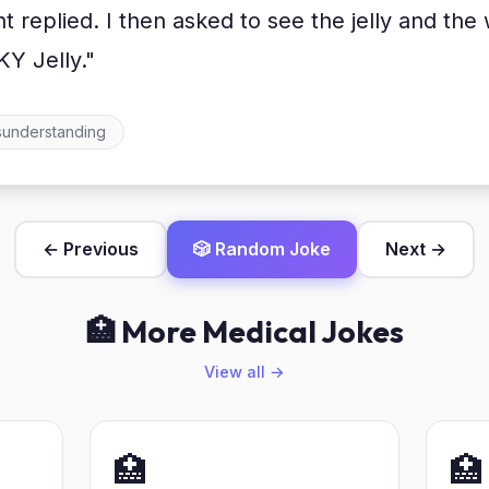
ent replied. I then asked to see the jelly and t
KY Jelly."
sunderstanding
← Previous
🎲 Random Joke
Next →
🏥 More Medical Jokes
View all →
🏥
🏥