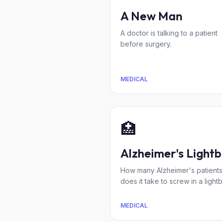
A New Man
A doctor is talking to a patient
before surgery.
MEDICAL
🏥
Alzheimer's Lightb
How many Alzheimer's patient
does it take to screw in a light
MEDICAL