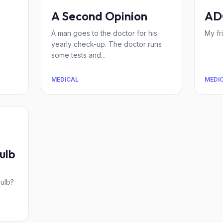
A Second Opinion
AD
A man goes to the doctor for his
My fr
yearly check-up. The doctor runs
some tests and...
MEDICAL
MEDI
ulb
s
bulb?