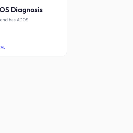
OS Diagnosis
iend has ADOS.
CAL