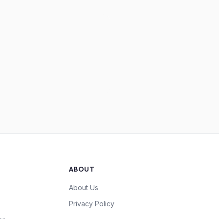
ABOUT
About Us
Privacy Policy