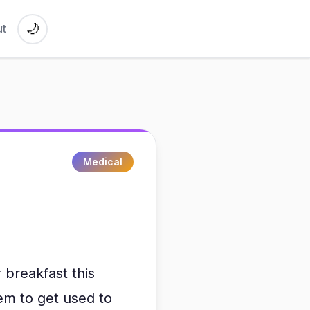
🌙
t
Medical
breakfast this
eem to get used to