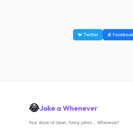
🐦 Twitter
📘 Faceboo
😂
Joke a Whenever
Your dose of clean, funny jokes ... Whenever!