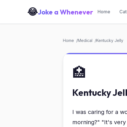
😂
Joke a Whenever
Home
Cat
Home
Medical
Kentucky Jelly
🏥
Kentucky Jel
I was caring for a 
morning?" "It's very