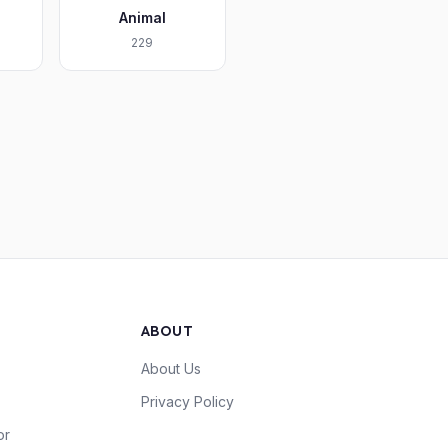
Animal
229
ABOUT
About Us
Privacy Policy
or