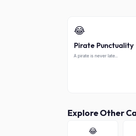
😂
Pirate Punctuality
A pirate is never late...
Explore Other C
😂