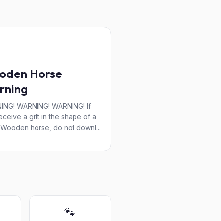
oden Horse
rning
ING! WARNING! WARNING! If
eceive a gift in the shape of a
 Wooden horse, do not downl...
🐾