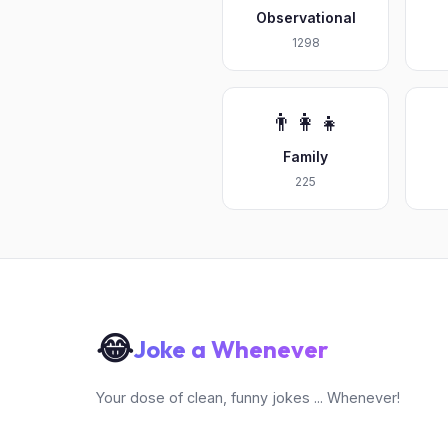
Observational
1298
👨‍👩‍👧
Family
225
😂
Joke a Whenever
Your dose of clean, funny jokes ... Whenever!