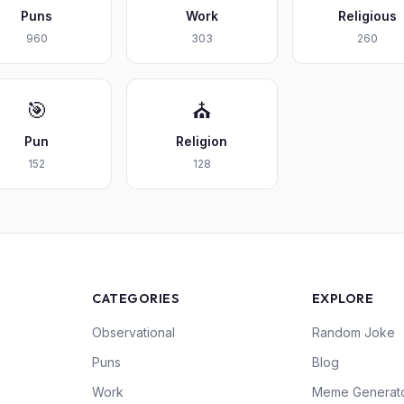
Puns
Work
Religious
960
303
260
🎯
⛪
Pun
Religion
152
128
CATEGORIES
EXPLORE
Observational
Random Joke
Puns
Blog
Work
Meme Generat