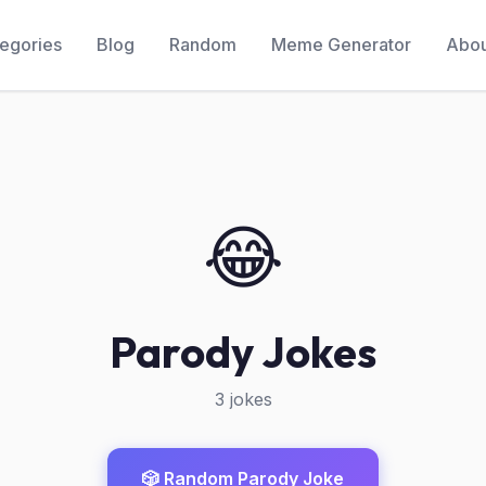
egories
Blog
Random
Meme Generator
Abou
😂
Parody Jokes
3 jokes
🎲 Random Parody Joke