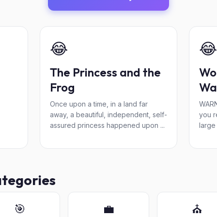
😂
😂
The Princess and the
Wo
Frog
Wa
Once upon a time, in a land far
WARN
away, a beautiful, independent, self-
you r
assured princess happened upon ...
large
ategories
🎯
💼
⛪