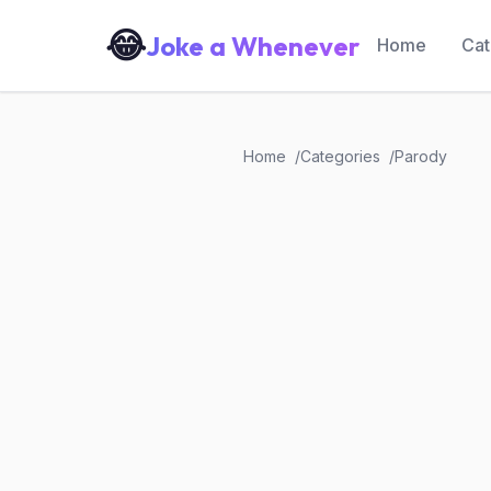
😂
Joke a Whenever
Home
Cat
Home
Categories
Parody