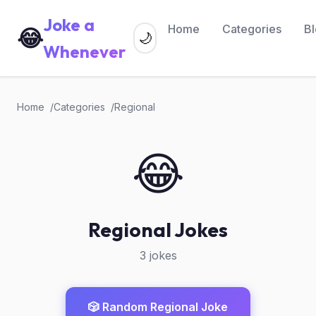
Joke a
Home
Categories
B
😂
🌙
Whenever
Home
Categories
Regional
😂
Regional Jokes
3 jokes
🎲 Random Regional Joke