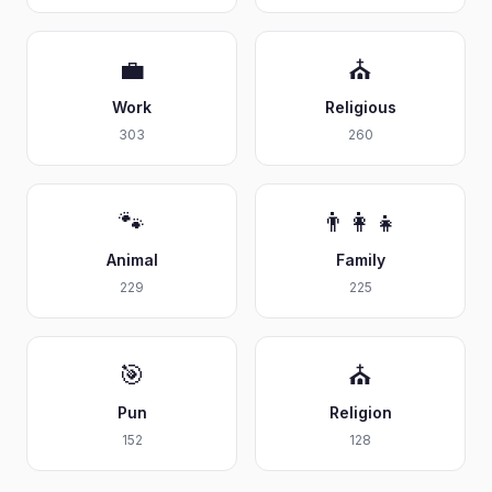
💼
⛪
Work
Religious
303
260
🐾
👨‍👩‍👧
Animal
Family
229
225
🎯
⛪
Pun
Religion
152
128