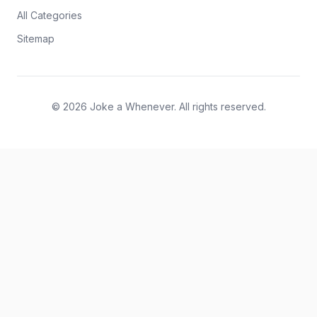
All Categories
Sitemap
© 2026 Joke a Whenever. All rights reserved.