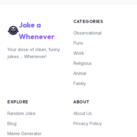
CATEGORIES
Joke a
😂
Observational
Whenever
Puns
Your dose of clean, funny
Work
jokes ... Whenever!
Religious
Animal
Family
EXPLORE
ABOUT
Random Joke
About Us
Blog
Privacy Policy
Meme Generator