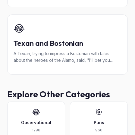
😂
Texan and Bostonian
A Texan, trying to impress a Bostonian with tales
about the heroes of the Alamo, said, "I'll bet you...
Explore Other Categories
😂
🎯
Observational
Puns
1298
960