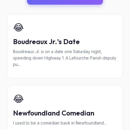
😂
Boudreaux Jr.'s Date
Boudreaux Jr. is on a date one Saturday night,
speeding down Highway 1. A Lafourche Parish deputy
pu...
😂
Newfoundland Comedian
I used to be a comedian back in Newfoundland...