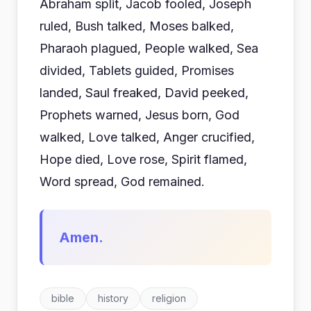
Abraham split, Jacob fooled, Joseph
ruled, Bush talked, Moses balked,
Pharaoh plagued, People walked, Sea
divided, Tablets guided, Promises
landed, Saul freaked, David peeked,
Prophets warned, Jesus born, God
walked, Love talked, Anger crucified,
Hope died, Love rose, Spirit flamed,
Word spread, God remained.
Amen.
bible
history
religion