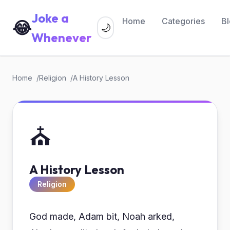
Joke a
Home
Categories
B
😂
🌙
Whenever
Home
Religion
A History Lesson
⛪
A History Lesson
Religion
God made, Adam bit, Noah arked,