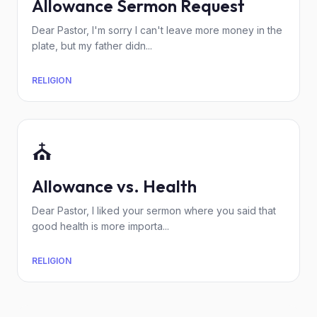
Allowance Sermon Request
Dear Pastor, I'm sorry I can't leave more money in the
plate, but my father didn...
RELIGION
⛪
Allowance vs. Health
Dear Pastor, I liked your sermon where you said that
good health is more importa...
RELIGION