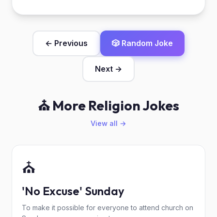
← Previous
🎲 Random Joke
Next →
⛪ More Religion Jokes
View all →
⛪
'No Excuse' Sunday
To make it possible for everyone to attend church on