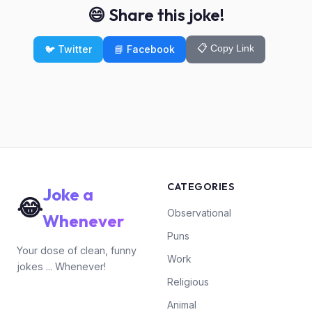
😄 Share this joke!
📋 Copy Link
🐦 Twitter
📘 Facebook
CATEGORIES
Joke a
😂
Observational
Whenever
Puns
Your dose of clean, funny
Work
jokes ... Whenever!
Religious
Animal