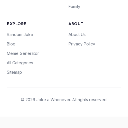
Family
EXPLORE
ABOUT
Random Joke
About Us
Blog
Privacy Policy
Meme Generator
All Categories
Sitemap
© 2026 Joke a Whenever. All rights reserved.