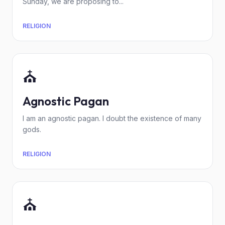
Sunday, we are proposing to...
RELIGION
⛪
Agnostic Pagan
I am an agnostic pagan. I doubt the existence of many
gods.
RELIGION
⛪