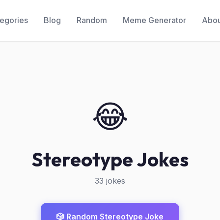
egories
Blog
Random
Meme Generator
Abou
😂
Stereotype Jokes
33 jokes
🎲 Random Stereotype Joke