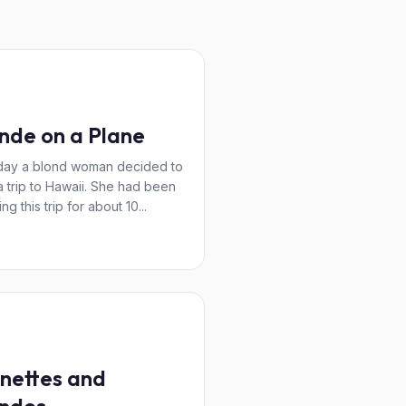
nde on a Plane
day a blond woman decided to
a trip to Hawaii. She had been
ng this trip for about 10...
nettes and