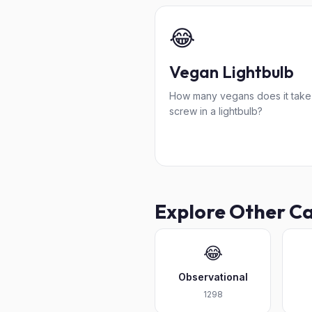
😂
Vegan Lightbulb
How many vegans does it take
screw in a lightbulb?
Explore Other C
😂
Observational
1298