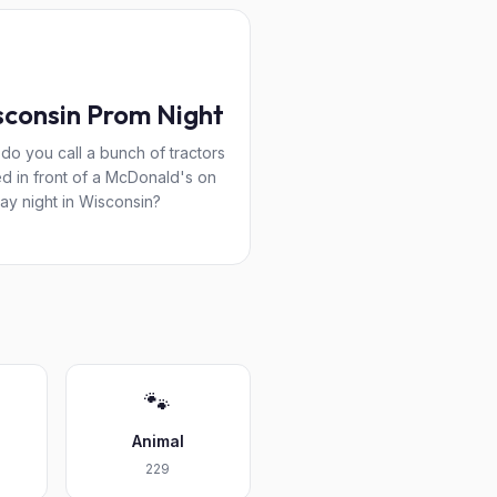
consin Prom Night
do you call a bunch of tractors
d in front of a McDonald's on
day night in Wisconsin?
🐾
Animal
229