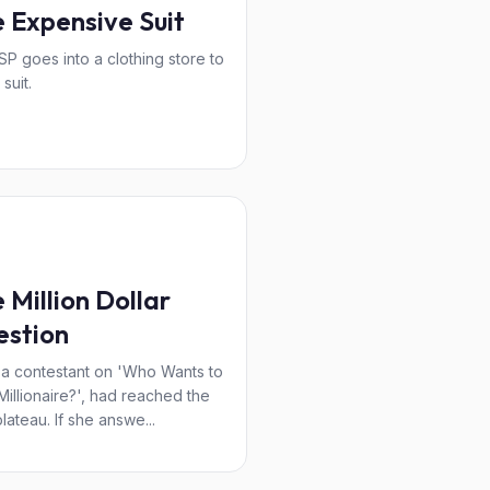
 Expensive Suit
P goes into a clothing store to
suit.
 Million Dollar
estion
, a contestant on 'Who Wants to
Millionaire?', had reached the
plateau. If she answe...