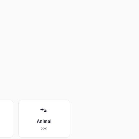
🐾
Animal
229