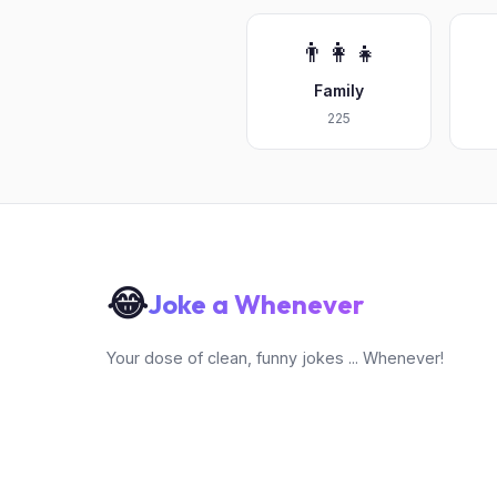
👨‍👩‍👧
Family
225
😂
Joke a Whenever
Your dose of clean, funny jokes ... Whenever!