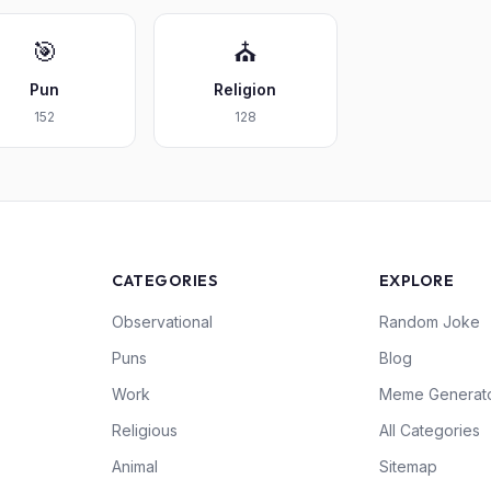
🎯
⛪
Pun
Religion
152
128
CATEGORIES
EXPLORE
Observational
Random Joke
Puns
Blog
Work
Meme Generat
Religious
All Categories
Animal
Sitemap