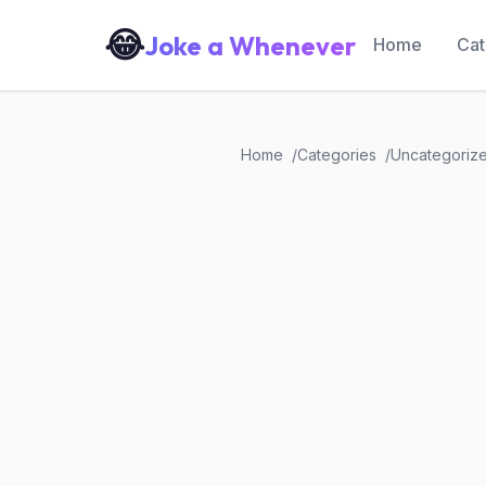
😂
Joke a Whenever
Home
Cat
Home
Categories
Uncategoriz