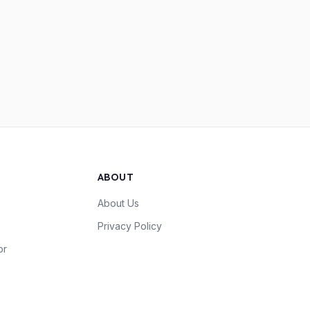
ABOUT
About Us
Privacy Policy
or