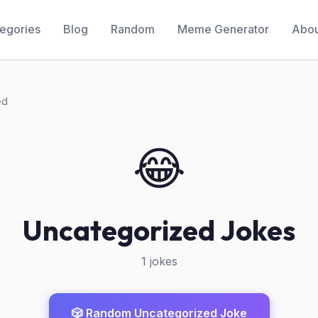
egories
Blog
Random
Meme Generator
Abou
ed
😂
Uncategorized Jokes
1 jokes
🎲 Random Uncategorized Joke