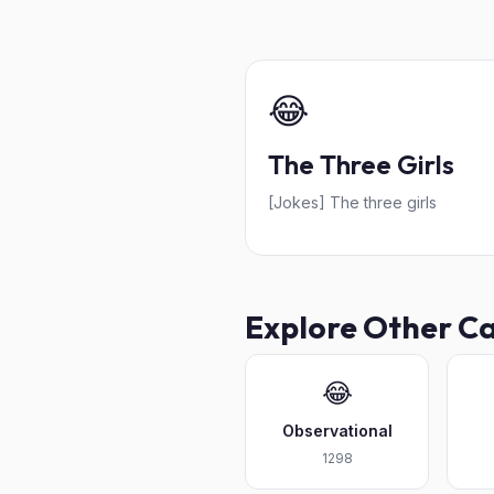
😂
The Three Girls
[Jokes] The three girls
Explore Other C
😂
Observational
1298