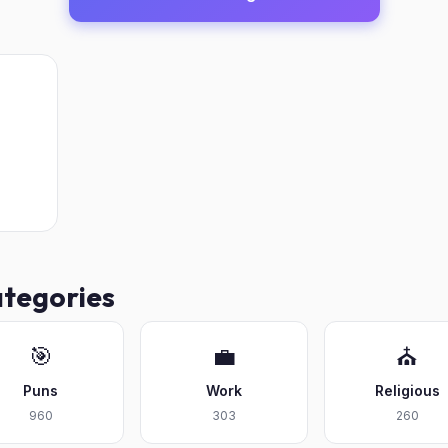
ategories
🎯
💼
⛪
Puns
Work
Religious
960
303
260