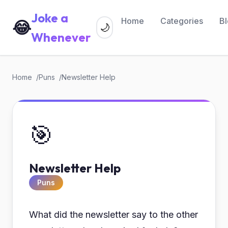
Joke a
Home
Categories
B
😂
🌙
Whenever
Home
Puns
Newsletter Help
🎯
Newsletter Help
Puns
What did the newsletter say to the other