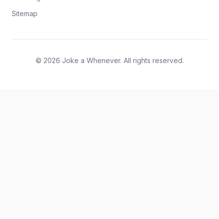
Sitemap
© 2026 Joke a Whenever. All rights reserved.