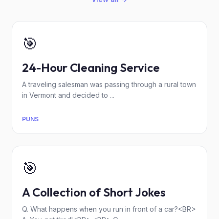
🎯
24-Hour Cleaning Service
A traveling salesman was passing through a rural town
in Vermont and decided to ...
PUNS
🎯
A Collection of Short Jokes
Q. What happens when you run in front of a car?<BR>