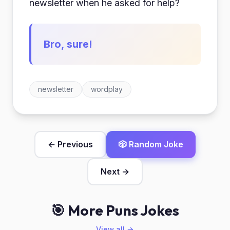
newsletter when he asked for help?
Bro, sure!
newsletter
wordplay
← Previous
🎲 Random Joke
Next →
🎯 More Puns Jokes
View all →