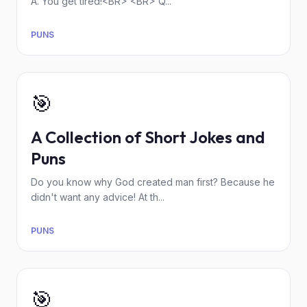
A. You get tired!<BR> <BR> Q...
PUNS
🎯
A Collection of Short Jokes and
Puns
Do you know why God created man first? Because he
didn't want any advice! At th...
PUNS
🎯