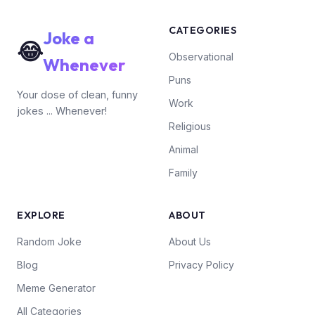
CATEGORIES
Joke a
😂
Observational
Whenever
Puns
Your dose of clean, funny
Work
jokes ... Whenever!
Religious
Animal
Family
EXPLORE
ABOUT
Random Joke
About Us
Blog
Privacy Policy
Meme Generator
All Categories