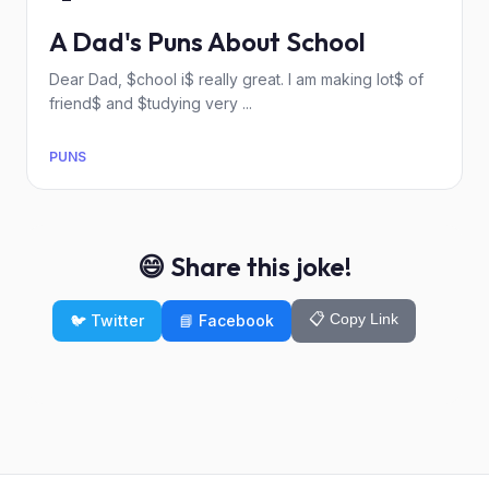
A Dad's Puns About School
Dear Dad, $chool i$ really great. I am making lot$ of
friend$ and $tudying very ...
PUNS
😄 Share this joke!
📋 Copy Link
🐦 Twitter
📘 Facebook