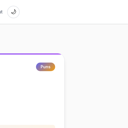
🌙
t
Puns