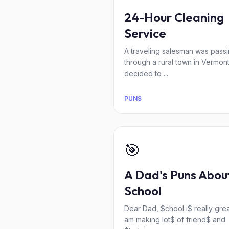
24-Hour Cleaning
Service
A traveling salesman was pass
through a rural town in Vermon
decided to ...
PUNS
🎯
A Dad's Puns Abou
School
Dear Dad, $chool i$ really great
am making lot$ of friend$ and