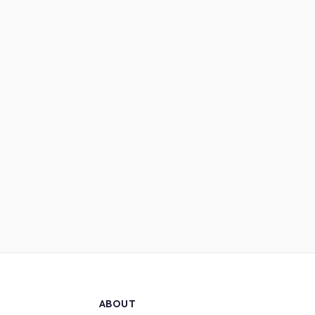
ABOUT