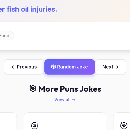
r fish oil injuries.
Food
← Previous
🎲 Random Joke
Next →
🎯 More Puns Jokes
View all →
🎯
🎯