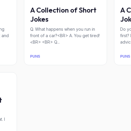
A Collection of Short
A C
Jokes
Jok
ing
Q. What happens when you run in
Do y
t and
front of a car?<BR> A. You get tired!
first
<BR> <BR> Q...
advice
PUNS
PUNS
t
. I