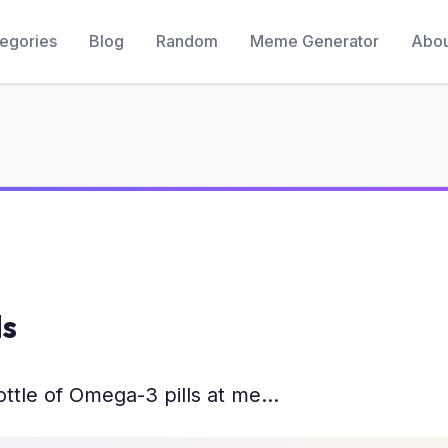
egories
Blog
Random
Meme Generator
Abou
ls
tle of Omega-3 pills at me...