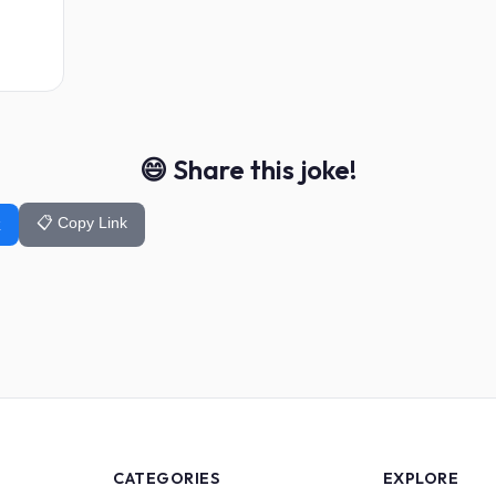
😄 Share this joke!
📋 Copy Link
k
CATEGORIES
EXPLORE