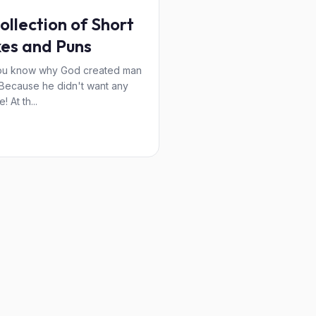
ollection of Short
es and Puns
ou know why God created man
? Because he didn't want any
! At th...