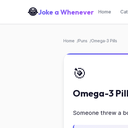
😂
Joke a Whenever
Home
Cat
Home
Puns
Omega-3 Pills
🎯
Omega-3 Pil
Someone threw a bot