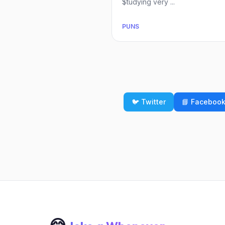
$tudying very ...
PUNS
🐦 Twitter
📘 Faceboo