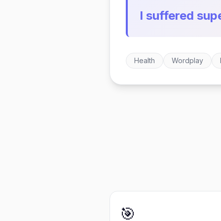
I suffered supe
Health
Wordplay
🎯