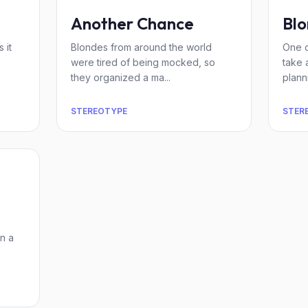
Another Chance
Blo
 it
Blondes from around the world
One 
were tired of being mocked, so
take 
they organized a ma...
planni
STEREOTYPE
STER
in a