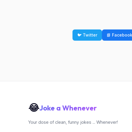
🐦 Twitter
📘 Faceboo
😂
Joke a Whenever
Your dose of clean, funny jokes ... Whenever!