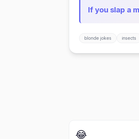
If you slap a m
blonde jokes
insects
😂