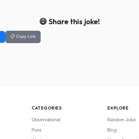
😄 Share this joke!
📋 Copy Link
k
CATEGORIES
EXPLORE
Observational
Random Joke
Puns
Blog