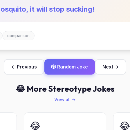
osquito, it will stop sucking!
comparison
← Previous
🎲 Random Joke
Next →
😂 More Stereotype Jokes
View all →
😂
😂