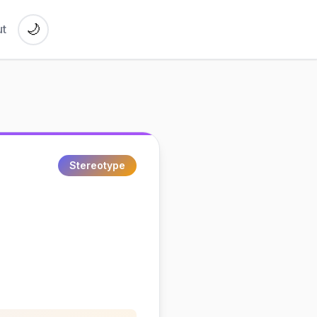
🌙
t
Stereotype