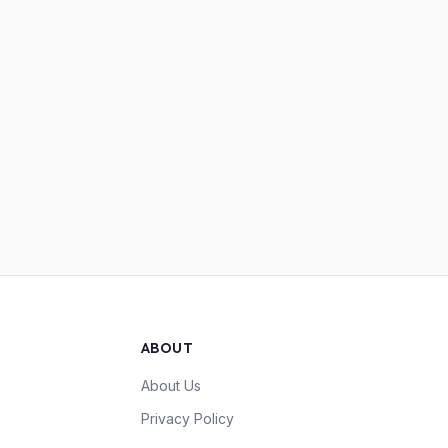
ABOUT
About Us
Privacy Policy