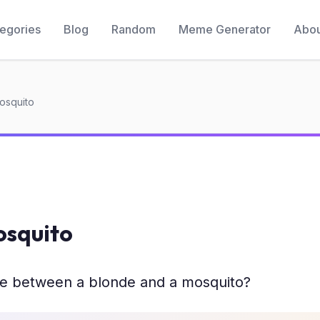
egories
Blog
Random
Meme Generator
Abou
osquito
osquito
ce between a blonde and a mosquito?