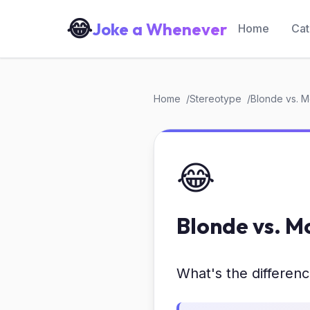
😂
Joke a Whenever
Home
Cat
Home
Stereotype
Blonde vs. M
😂
Blonde vs. M
What's the differen