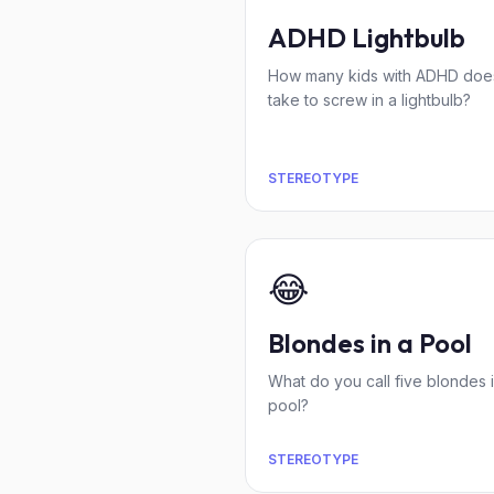
ADHD Lightbulb
How many kids with ADHD does
take to screw in a lightbulb?
STEREOTYPE
😂
Blondes in a Pool
What do you call five blondes 
pool?
STEREOTYPE