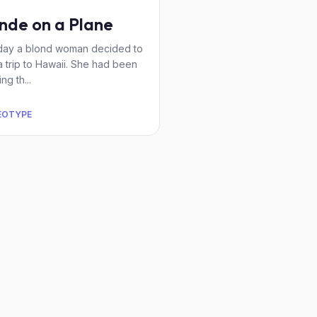
nde on a Plane
day a blond woman decided to
a trip to Hawaii. She had been
ng th...
EOTYPE