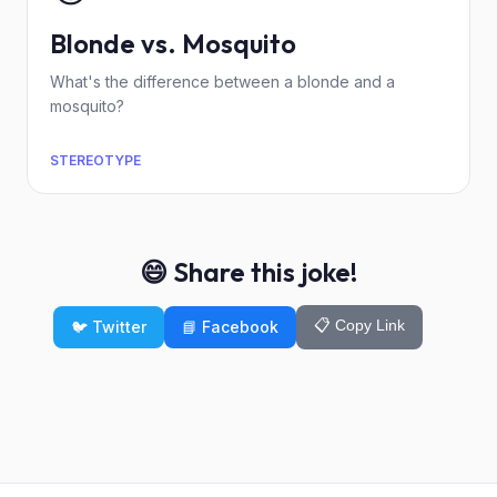
Blonde vs. Mosquito
What's the difference between a blonde and a
mosquito?
STEREOTYPE
😄 Share this joke!
📋 Copy Link
🐦 Twitter
📘 Facebook