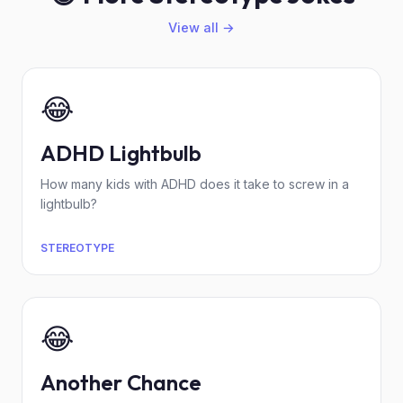
View all →
😂
ADHD Lightbulb
How many kids with ADHD does it take to screw in a
lightbulb?
STEREOTYPE
😂
Another Chance