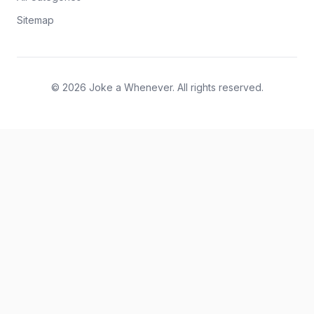
Sitemap
© 2026 Joke a Whenever. All rights reserved.