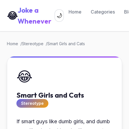
Joke a
Home
Categories
B
😂
🌙
Whenever
Home
Stereotype
Smart Girls and Cats
😂
Smart Girls and Cats
Stereotype
If smart guys like dumb girls, and dumb