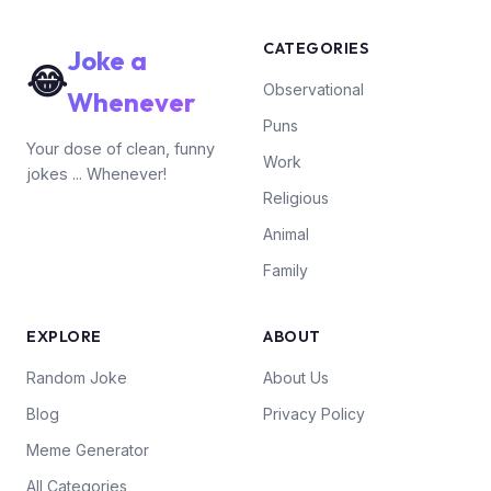
CATEGORIES
Joke a
😂
Observational
Whenever
Puns
Your dose of clean, funny
Work
jokes ... Whenever!
Religious
Animal
Family
EXPLORE
ABOUT
Random Joke
About Us
Blog
Privacy Policy
Meme Generator
All Categories