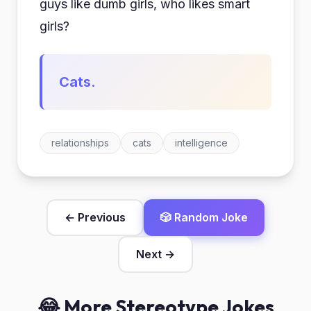
guys like dumb girls, who likes smart
girls?
Cats.
relationships
cats
intelligence
← Previous
🎲 Random Joke
Next →
😂 More Stereotype Jokes