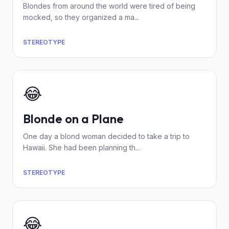
Blondes from around the world were tired of being
mocked, so they organized a ma...
STEREOTYPE
😂
Blonde on a Plane
One day a blond woman decided to take a trip to
Hawaii. She had been planning th...
STEREOTYPE
😂